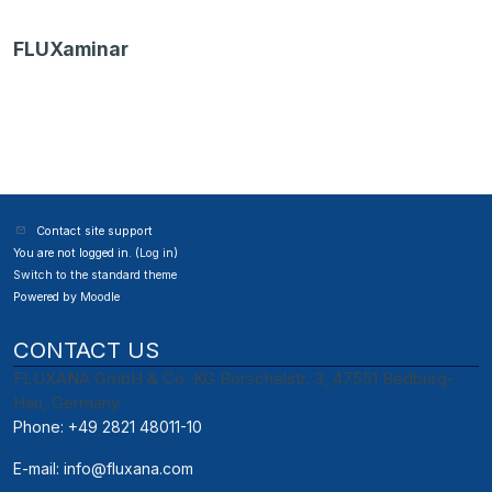
FLUXaminar
Contact site support
You are not logged in. (
Log in
)
Switch to the standard theme
Powered by
Moodle
CONTACT US
FLUXANA GmbH & Co. KG Borschelstr. 3, 47551 Bedburg-
Hau, Germany
Phone: +49 2821 48011-10
E-mail:
info@fluxana.com