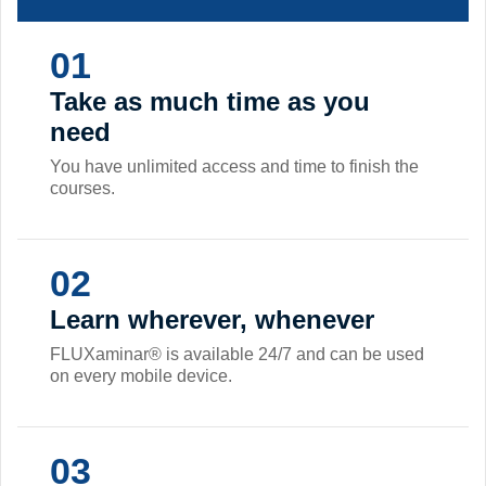
01
Take as much time as you
need
You have unlimited access and time to finish the
courses.
02
Learn wherever, whenever
FLUXaminar® is available 24/7 and can be used
on every mobile device.
03