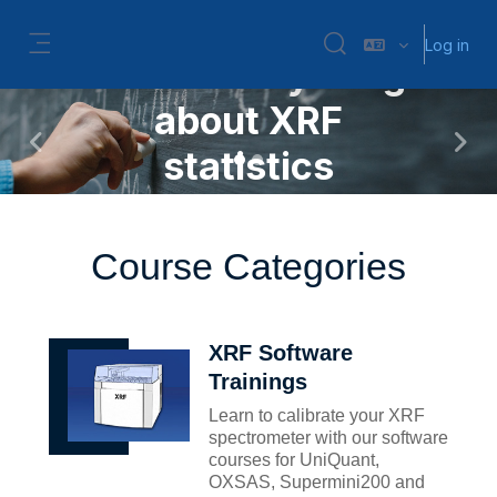
Skip to main content
New: Statistics in XRF
Log in
Toggle search input
Learn everything
Side panel
about XRF
Previous
Next
statistics
More Information
Course Categories
XRF Software
Trainings
Learn to calibrate your XRF
spectrometer with our software
courses for UniQuant,
OXSAS, Supermini200 and