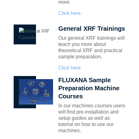
more.
Click here.
General XRF Trainings
Our general XRF trainings will
teach you more about
theoretical XRF and practical
sample preparation.
Click here.
FLUXANA Sample
Preparation Machine
Courses
In our machines courses users
will find pre-installation and
setup guides as well as
tutorial on how to use our
machines.