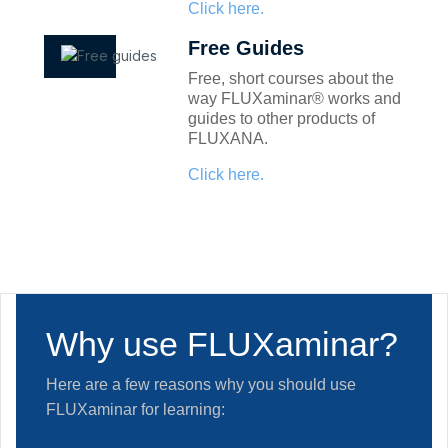
Click here.
Free Guides
Free, short courses about the
way FLUXaminar® works and
guides to other products of
FLUXANA.
Click here.
Why use FLUXaminar?
Here are a few reasons why you should use
FLUXaminar for learning: