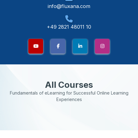
info@fluxana.com
+49 2821 48011 10
All Courses
Fundamentals of eLearning for Successful Online Learning
Experiences