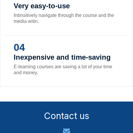
Very easy-to-use
Intinuitively navigate through the course and the
media witin.
04
Inexpensive and time-saving
E-learning courses are saving a lot of your time
and money.
Contact us