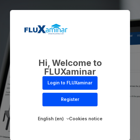
Skip to main content
Hi, Welcome to
FLUXaminar
Login to FLUXaminar
Register
English ‎(en)‎
Cookies notice